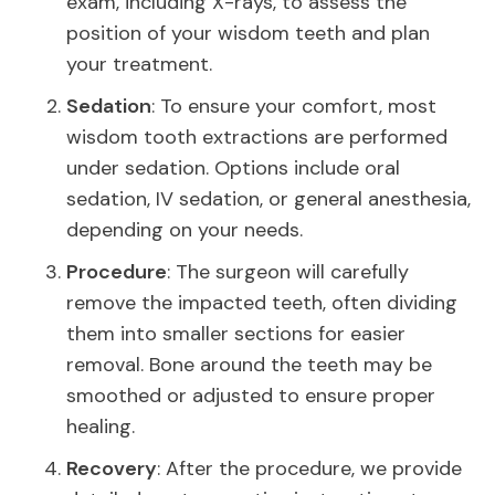
exam, including X-rays, to assess the
position of your wisdom teeth and plan
your treatment.
Sedation
: To ensure your comfort, most
wisdom tooth extractions are performed
under sedation. Options include oral
sedation, IV sedation, or general anesthesia,
depending on your needs.
Procedure
: The surgeon will carefully
remove the impacted teeth, often dividing
them into smaller sections for easier
removal. Bone around the teeth may be
smoothed or adjusted to ensure proper
healing.
Recovery
: After the procedure, we provide