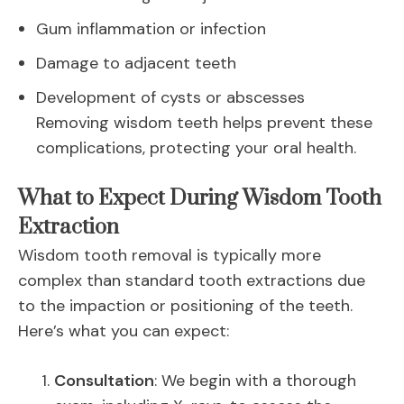
Gum inflammation or infection
Damage to adjacent teeth
Development of cysts or abscesses
Removing wisdom teeth helps prevent these
complications, protecting your oral health.
What to Expect During Wisdom Tooth
Extraction
Wisdom tooth removal is typically more
complex than standard tooth extractions due
to the impaction or positioning of the teeth.
Here’s what you can expect:
Consultation
: We begin with a thorough