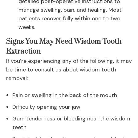
detailed post-operative instructions to
manage swelling, pain, and healing. Most
patients recover fully within one to two
weeks.
Signs You May Need Wisdom Tooth
Extraction
If you’re experiencing any of the following, it may
be time to consult us about wisdom tooth
removal:
Pain or swelling in the back of the mouth
Difficulty opening your jaw
Gum tenderness or bleeding near the wisdom
teeth