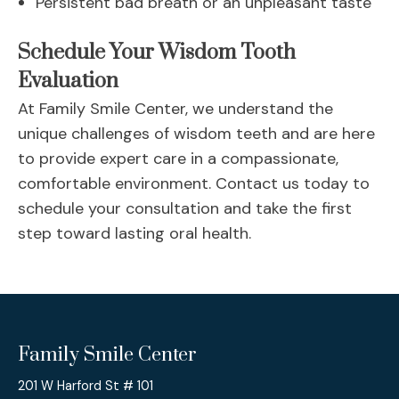
Persistent bad breath or an unpleasant taste
Schedule Your Wisdom Tooth
Evaluation
At Family Smile Center, we understand the
unique challenges of wisdom teeth and are here
to provide expert care in a compassionate,
comfortable environment. Contact us today to
schedule your consultation and take the first
step toward lasting oral health.
Family Smile Center
201 W Harford St # 101