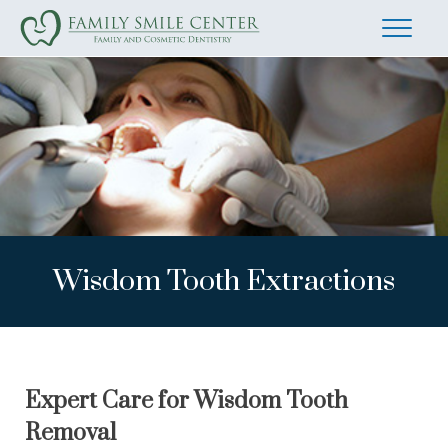
Wisdom Tooth Extractions
Expert Care for Wisdom Tooth
Removal