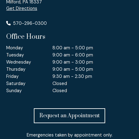
Milford, PA 18337
Get Directions
570-296-0300
Office Hours
Monday
8:00 am - 5:00 pm
Tuesday
9:00 am - 6:00 pm
Wednesday
9:00 am - 3:00 pm
Thursday
9:00 am - 5:00 pm
Friday
9:30 am - 2:30 pm
Saturday
Closed
Sunday
Closed
Request an Appointment
Emergencies taken by
appointment only.