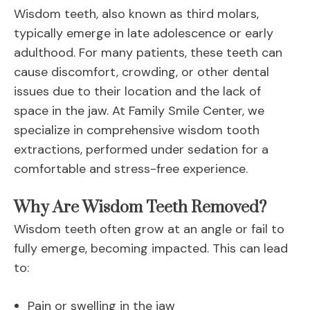
Wisdom teeth, also known as third molars,
typically emerge in late adolescence or early
adulthood. For many patients, these teeth can
cause discomfort, crowding, or other dental
issues due to their location and the lack of
space in the jaw. At Family Smile Center, we
specialize in comprehensive wisdom tooth
extractions, performed under sedation for a
comfortable and stress-free experience.
Why Are Wisdom Teeth Removed?
Wisdom teeth often grow at an angle or fail to
fully emerge, becoming impacted. This can lead
to:
Pain or swelling in the jaw