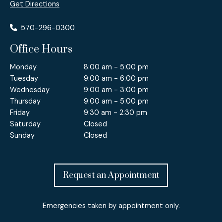
Get Directions
570-296-0300
Office Hours
Monday
8:00 am - 5:00 pm
Tuesday
9:00 am - 6:00 pm
Wednesday
9:00 am - 3:00 pm
Thursday
9:00 am - 5:00 pm
Friday
9:30 am - 2:30 pm
Saturday
Closed
Sunday
Closed
Request an Appointment
Emergencies taken by
appointment only.