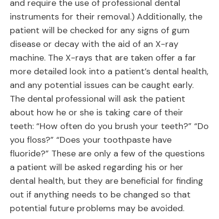
and require the use of professional dental
instruments for their removal.) Additionally, the
patient will be checked for any signs of gum
disease or decay with the aid of an X-ray
machine. The X-rays that are taken offer a far
more detailed look into a patient’s dental health,
and any potential issues can be caught early.
The dental professional will ask the patient
about how he or she is taking care of their
teeth: “How often do you brush your teeth?” “Do
you floss?” “Does your toothpaste have
fluoride?” These are only a few of the questions
a patient will be asked regarding his or her
dental health, but they are beneficial for finding
out if anything needs to be changed so that
potential future problems may be avoided.