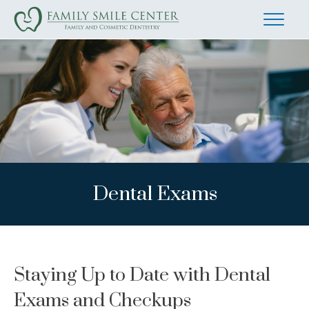
Dental Exams
Staying Up to Date with Dental
Exams and Checkups