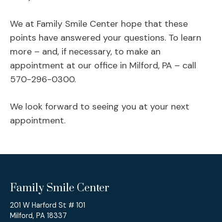
We at Family Smile Center hope that these
points have answered your questions. To learn
more – and, if necessary, to make an
appointment at our office in Milford, PA – call
570-296-0300.
We look forward to seeing you at your next
appointment.
Family Smile Center
201 W Harford St # 101
Milford, PA 18337