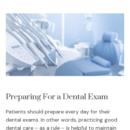
Preparing For a Dental Exam
Patients should prepare every day for their
dental exams. In other words, practicing good
dental care – as a rule – is helpful to maintain