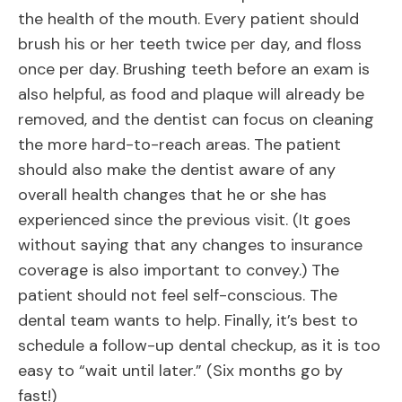
the health of the mouth. Every patient should
brush his or her teeth twice per day, and floss
once per day. Brushing teeth before an exam is
also helpful, as food and plaque will already be
removed, and the dentist can focus on cleaning
the more hard-to-reach areas. The patient
should also make the dentist aware of any
overall health changes that he or she has
experienced since the previous visit. (It goes
without saying that any changes to insurance
coverage is also important to convey.) The
patient should not feel self-conscious. The
dental team wants to help. Finally, it’s best to
schedule a follow-up dental checkup, as it is too
easy to “wait until later.” (Six months go by
fast!)