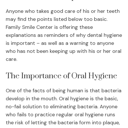
Anyone who takes good care of his or her teeth
may find the points listed below too basic.
Family Smile Center is offering these
explanations as reminders of why dental hygiene
is important – as well as a warning to anyone
who has not been keeping up with his or her oral
care.
The Importance of Oral Hygiene
One of the facts of being human is that bacteria
develop in the mouth. Oral hygiene is the basic,
no-fail solution to eliminating bacteria. Anyone
who fails to practice regular oral hygiene runs
the risk of letting the bacteria form into plaque,