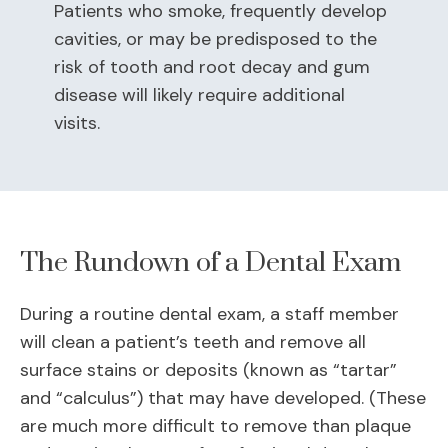
Patients who smoke, frequently develop
cavities, or may be predisposed to the
risk of tooth and root decay and gum
disease will likely require additional
visits.
The Rundown of a Dental Exam
During a routine dental exam, a staff member
will clean a patient’s teeth and remove all
surface stains or deposits (known as “tartar”
and “calculus”) that may have developed. (These
are much more difficult to remove than plaque