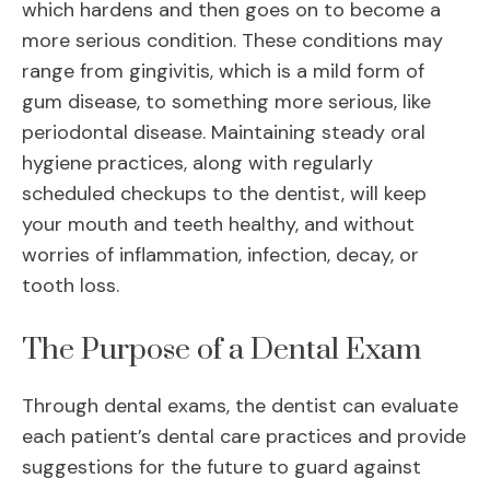
which hardens and then goes on to become a
more serious condition. These conditions may
range from gingivitis, which is a mild form of
gum disease, to something more serious, like
periodontal disease. Maintaining steady oral
hygiene practices, along with regularly
scheduled checkups to the dentist, will keep
your mouth and teeth healthy, and without
worries of inflammation, infection, decay, or
tooth loss.
The Purpose of a Dental Exam
Through dental exams, the dentist can evaluate
each patient’s dental care practices and provide
suggestions for the future to guard against