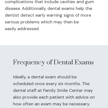
complications that include cavities and gum
disease. Additionally, dental exams help the
dentist detect early warning signs of more
serious problems which may then be
easily addressed.
Frequency of Dental Exams
Ideally, a dental exam should be
scheduled once every six months. The
dental staff at Family Smile Center may
also provide each patient with advice on
how often an exam may be necessary.