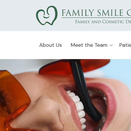
About Us
Meet the Team
Pati