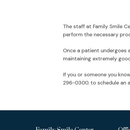
The staff at Family Smile Ce
perform the necessary proce
Once a patient undergoes a r
maintaining extremely good o
If you or someone you know 
296-0300. to schedule an a