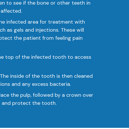
ken to see if the bone or other teeth in
affected.
he infected area for treatment with
ch as gels and injections. These will
tect the patient from feeling pain
 the top of the infected tooth to access
The inside of the tooth is then cleaned
tions and any excess bacteria.
replace the pulp, followed by a crown over
l and protect the tooth.