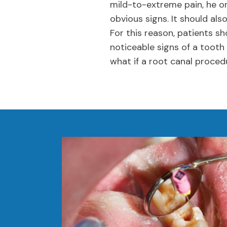
mild-to-extreme pain, he or
obvious signs. It should als
For this reason, patients s
noticeable signs of a tooth
what if a root canal proced