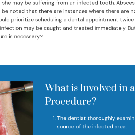
 she may be suffering from an infected tooth. Absces
o be noted that there are instances where there are no
hould prioritize scheduling a dental appointment twice
 infection may be caught and treated immediately. Bu
ure is necessary?
What is Involved in 
Procedure?
The dentist thoroughly examine
source of the infected area.