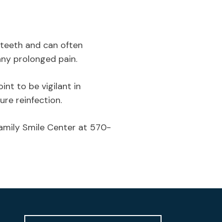
d teeth and can often
any prolonged pain.
int to be vigilant in
ure reinfection.
Family Smile Center at 570-