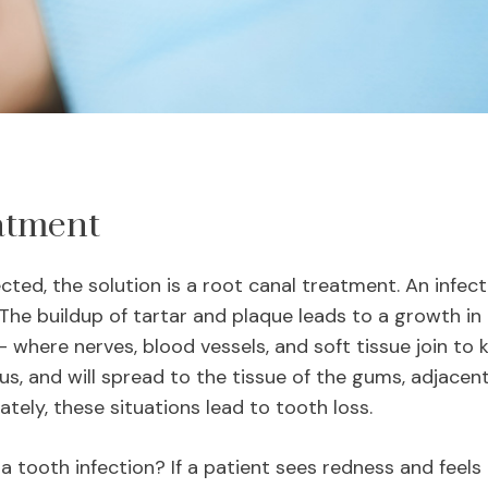
atment
ed, the solution is a root canal treatment. An infect
 The buildup of tartar and plaque leads to a growth in b
 where nerves, blood vessels, and soft tissue join to ke
ous, and will spread to the tissue of the gums, adjacen
ately, these situations lead to tooth loss.
 tooth infection? If a patient sees redness and feel