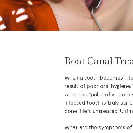
Root Canal Tre
When a tooth becomes infect
result of poor oral hygiene.
when the “pulp” of a tooth –
infected tooth is truly seri
bone if left untreated. Ultim
What are the symptoms of a