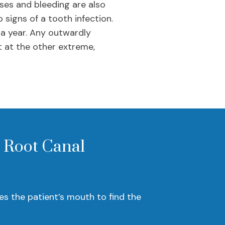
ses and bleeding are also
 signs of a tooth infection.
 a year. Any outwardly
t at the other extreme,
a Root Canal
s the patient’s mouth to find the