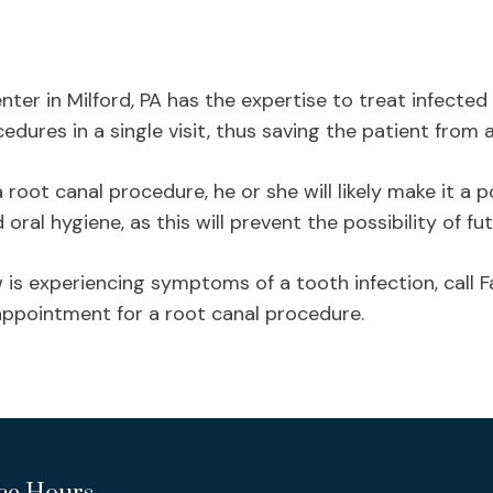
nter in Milford, PA has the expertise to treat infecte
dures in a single visit, thus saving the patient from 
oot canal procedure, he or she will likely make it a po
ral hygiene, as this will prevent the possibility of fut
is experiencing symptoms of a tooth infection, call 
ppointment for a root canal procedure.