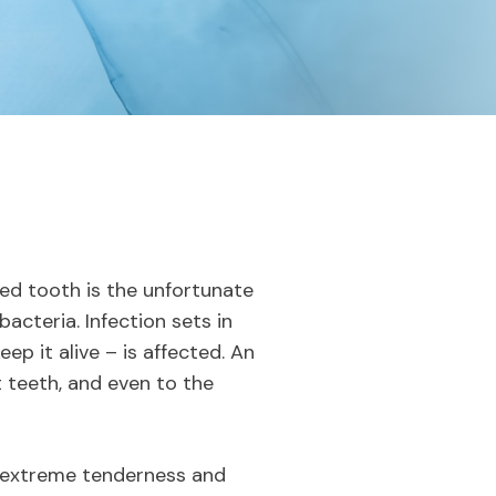
ed tooth is the unfortunate
acteria. Infection sets in
ep it alive – is affected. An
t teeth, and even to the
s extreme tenderness and