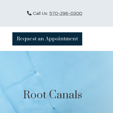
Call Us:
570-296-0300
Request an Appointment
Root Canals