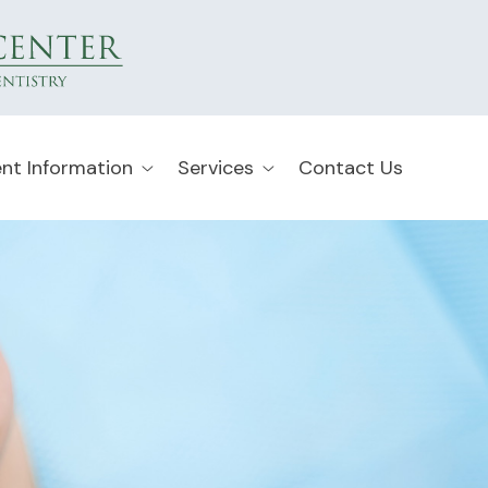
ent Information
Services
Contact Us