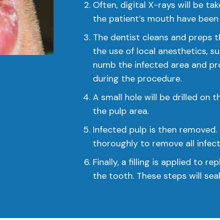
Often, digital X-rays will be ta
the patient’s mouth have been 
The dentist cleans and preps t
the use of local anesthetics, su
numb the infected area and pro
during the procedure.
A small hole will be drilled on
the pulp area.
Infected pulp is then removed. 
thoroughly to remove all infec
Finally, a filling is applied to 
the tooth. These steps will sea