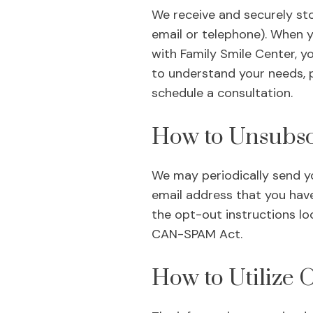
We receive and securely sto
email or telephone). When 
with Family Smile Center, y
to understand your needs, p
schedule a consultation.
How to Unsubsc
We may periodically send yo
email address that you have
the opt-out instructions lo
CAN-SPAM Act.
How to Utilize 