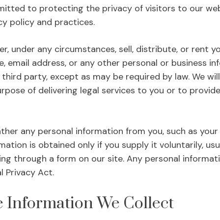
itted to protecting the privacy of visitors to our web
y policy and practices.
ver, under any circumstances, sell, distribute, or ren
e, email address, or any other personal or business in
third party, except as may be required by law. We will
urpose of delivering legal services to you or to provid
ther any personal information from you, such as your
ation is obtained only if you supply it voluntarily, u
ring through a form on our site. Any personal informat
 Privacy Act.
 Information We Collect