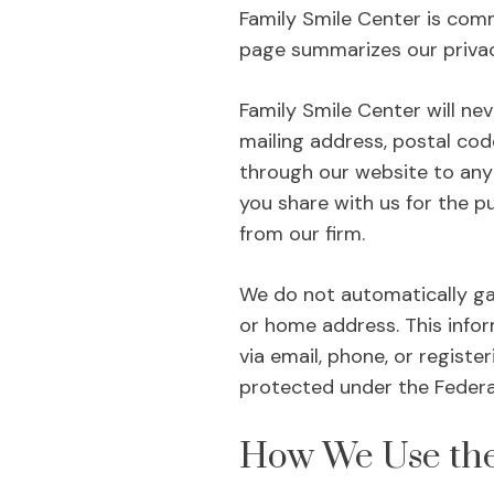
Family Smile Center is comm
page summarizes our privac
Family Smile Center will ne
mailing address, postal cod
through our website to any 
you share with us for the p
from our firm.
We do not automatically ga
or home address. This inform
via email, phone, or registe
protected under the Federal
How We Use the