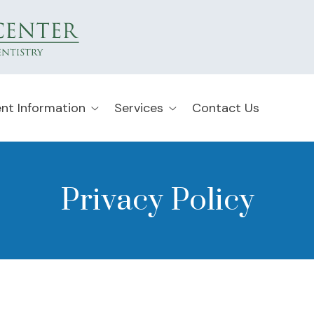
ent Information
Services
Contact Us
Privacy Policy