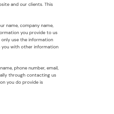
site and our clients. This
t your name, company name,
formation you provide to us
 only use the information
e you with other information
 name, phone number, email,
sually through contacting us
ion you do provide is