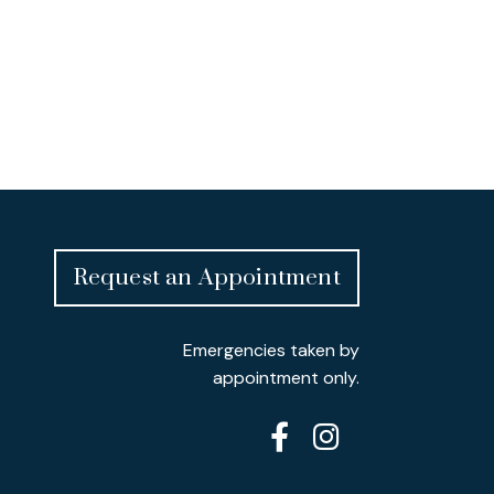
Request an Appointment
Emergencies taken by
appointment only.