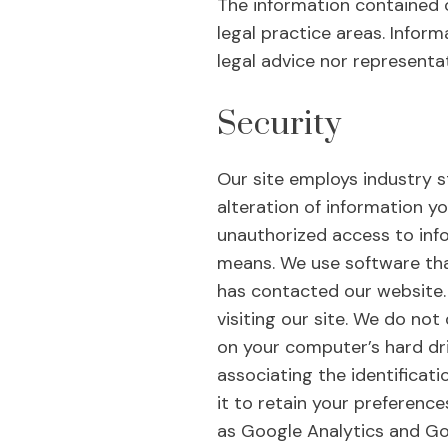
The information contained o
legal practice areas. Inform
legal advice nor representa
Security
Our site employs industry s
alteration of information yo
unauthorized access to inf
means. We use software tha
has contacted our website. 
visiting our site. We do not
on your computer’s hard dri
associating the identificat
it to retain your preference
as Google Analytics and Goo