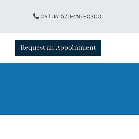
Call Us:
570-296-0300
Request an Appointment