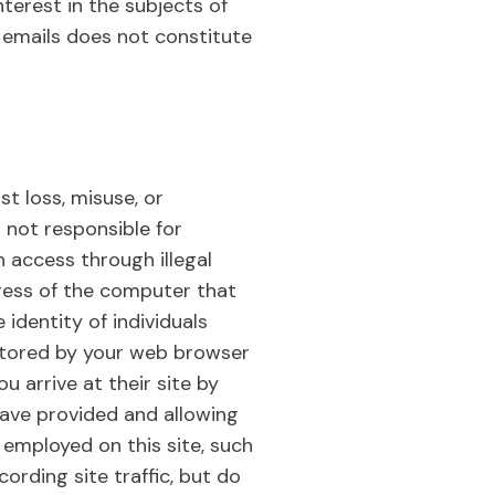
terest in the subjects of
c emails does not constitute
t loss, misuse, or
s not responsible for
 access through illegal
ress of the computer that
identity of individuals
le stored by your web browser
 arrive at their site by
have provided and allowing
s employed on this site, such
rding site traffic, but do