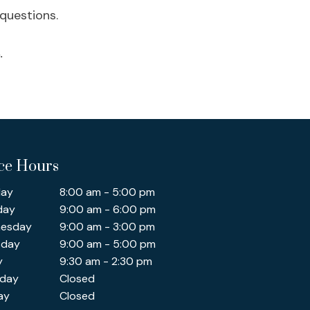
questions.
.
ice Hours
ay
8:00 am - 5:00 pm
day
9:00 am - 6:00 pm
esday
9:00 am - 3:00 pm
sday
9:00 am - 5:00 pm
y
9:30 am - 2:30 pm
rday
Closed
ay
Closed