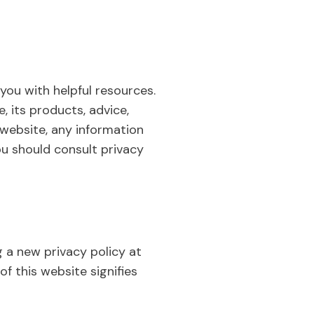
you with helpful resources.
, its products, advice,
r website, any information
ou should consult privacy
g a new privacy policy at
of this website signifies