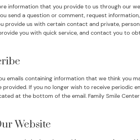
re information that you provide to us through our web
you send a question or comment, request information,
ou provide us with certain contact and private, person
rovide you with quick service, and contact you to obt
ribe
u emails containing information that we think you ma
 provided. If you no longer wish to receive periodic em
cated at the bottom of the email. Family Smile Center 
Our Website