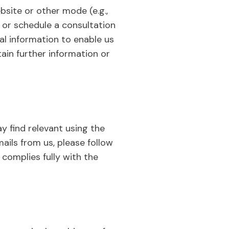
site or other mode (e.g.,
 or schedule a consultation
al information to enable us
ain further information or
y find relevant using the
ails from us, please follow
complies fully with the