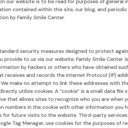
n our website is to be read for purposes of general in
ation contained within this site, our blog, and periodi
tion by Family Smile Center.
tandard security measures designed to protect agains
u provide to us via our website. Family Smile Center i
ormation by hackers or others who have obtained such
t receives and records the Internet Protocol (IP) add
We make no attempt to link these addresses with the 
 directly utilize cookies. A “cookie” is a small data fi
ve that allows sites to recognize who you are when you
ion numbers in the cookie with other information you 
s for future visits to the website. Third-party service
gle Tag Manager, use cookies for the purposes of reco