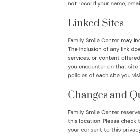
not record your name, emai
Linked Sites
Family Smile Center may inc
The inclusion of any link d
services, or content offered
you encounter on that site 
policies of each site you visi
Changes and Qu
Family Smile Center reserves
this location. Please check 
your consent to this privac