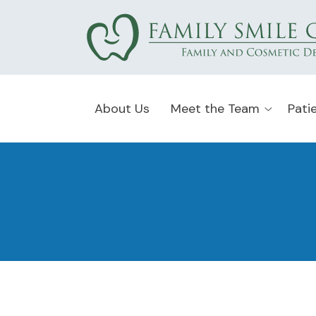
About Us
Meet the Team
Pati