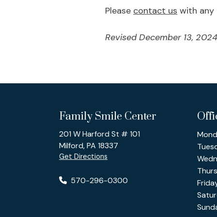
Please
contact us
with any 
Revised December 13, 2024
Family Smile Center
Off
201 W Harford St # 101
Mond
Milford, PA 18337
Tues
Get Directions
Wedn
Thur
570-296-0300
Frida
Satu
Sund