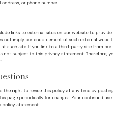
l address, or phone number.
lude links to external sites on our website to provide 
oes not imply our endorsement of such external website
 at such site. If you link to a third-party site from ou
is not subject to this privacy statement. Therefore, y
t.
estions
 the right to revise this policy at any time by postin
this page periodically for changes. Your continued use 
y policy statement.